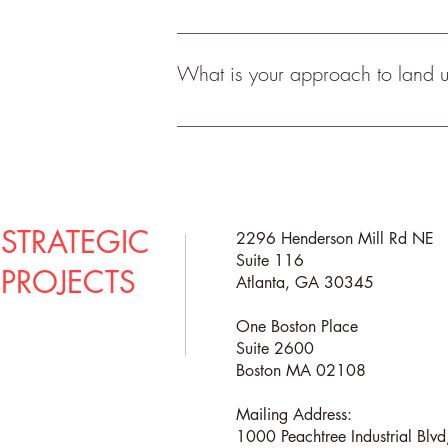
We cannot guarantee that the city will 
recommendations on reasonable requests 
What is your approach to land u
get buy in and feedback from neighborhoo
applications irrespective of public opin
The best approach to land use evaluatio
you navigate the process and that is wh
out of your property. 
STRATEGIC
2296 Henderson Mill Rd NE
Suite 116
PROJECTS
Atlanta, GA 30345
One Boston Place
Suite 2600
Boston MA 02108
Mailing Address:
1000 Peachtree Industrial Blv