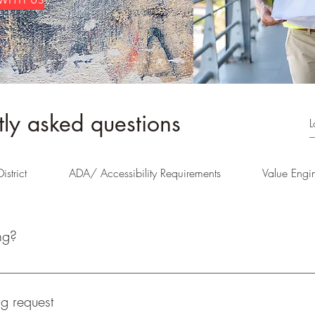
tly asked questions
istrict
ADA/ Accessibility Requirements
Value Engi
ng?
on, zoning analysis, rezoning documentation, application and represe
g request