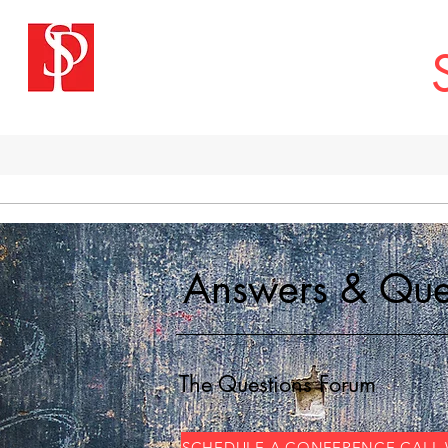
H
Answers & Que
The Questions Forum
SCHEDULE A CONFERENCE CALL 