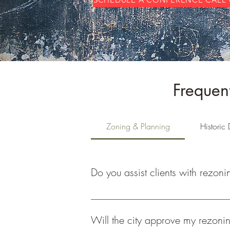
Frequen
Zoning & Planning
Historic D
Do you assist clients with rezoni
Yes, we assist clients with site evaluati
Will the city approve my rezonin