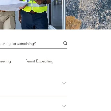
neering
Permit Expediting
Project Delivery Methods
ntation at public hearings. 