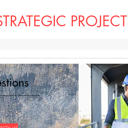
STRATEGIC PROJECT
ome
The Difference
Leadership
Services
Our Work
stions
WITH US