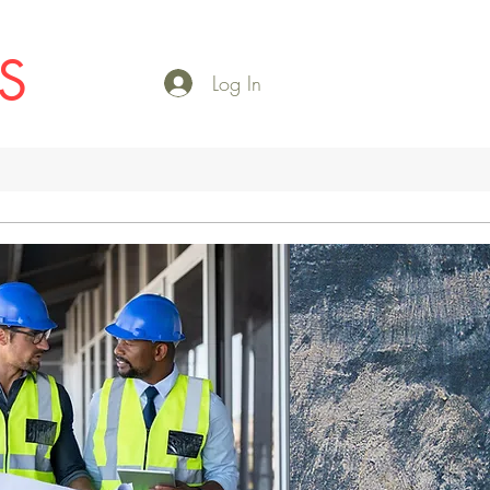
S
Log In
More